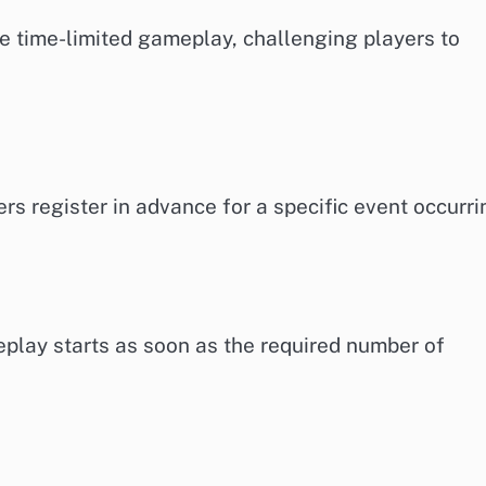
e time-limited gameplay, challenging players to
s register in advance for a specific event occurri
play starts as soon as the required number of