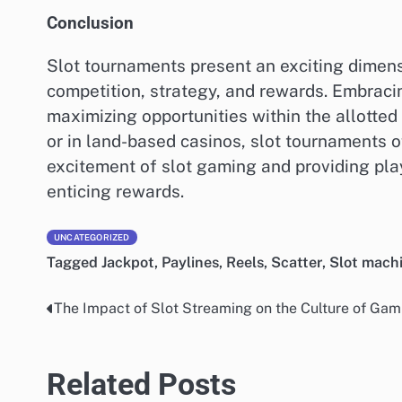
Conclusion
Slot tournaments present an exciting dimen
competition, strategy, and rewards. Embraci
maximizing opportunities within the allotted
or in land-based casinos, slot tournaments o
excitement of slot gaming and providing pla
enticing rewards.
UNCATEGORIZED
Tagged
Jackpot
,
Paylines
,
Reels
,
Scatter
,
Slot mach
The Impact of Slot Streaming on the Culture of Gam
Post
navigation
Related Posts