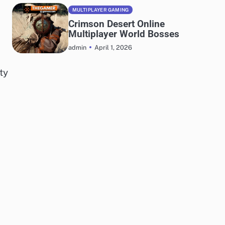
MULTIPLAYER GAMING
Crimson Desert Online
Multiplayer World Bosses
April 1, 2026
admin
ty