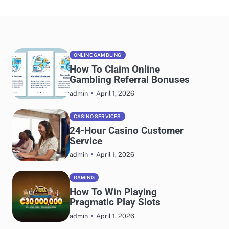
ONLINE GAMBLING
How To Claim Online
Gambling Referral Bonuses
April 1, 2026
admin
CASINO SERVICES
24-Hour Casino Customer
Service
April 1, 2026
admin
GAMING
How To Win Playing
Pragmatic Play Slots
April 1, 2026
admin