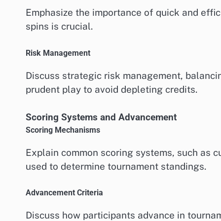
Emphasize the importance of quick and effic
spins is crucial.
Risk Management
Discuss strategic risk management, balanci
prudent play to avoid depleting credits.
Scoring Systems and Advancement
Scoring Mechanisms
Explain common scoring systems, such as cum
used to determine tournament standings.
Advancement Criteria
Discuss how participants advance in tourna