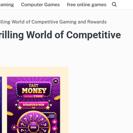
gaming
Computer Games
free online games
illing World of Competitive Gaming and Rewards
illing World of Competitive