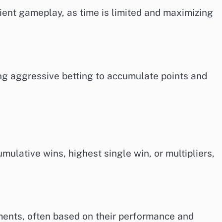
ient gameplay, as time is limited and maximizing
ng aggressive betting to accumulate points and
ulative wins, highest single win, or multipliers,
ments, often based on their performance and