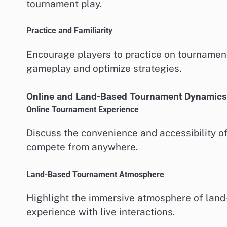
tournament play.
Practice and Familiarity
Encourage players to practice on tournamen
gameplay and optimize strategies.
Online and Land-Based Tournament Dynamics
Online Tournament Experience
Discuss the convenience and accessibility of
compete from anywhere.
Land-Based Tournament Atmosphere
Highlight the immersive atmosphere of land-
experience with live interactions.