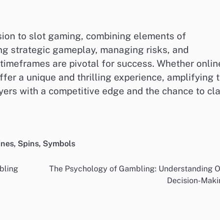
sion to slot gaming, combining elements of
ng strategic gameplay, managing risks, and
 timeframes are pivotal for success. Whether onlin
ffer a unique and thrilling experience, amplifying 
yers with a competitive edge and the chance to cl
ines
,
Spins
,
Symbols
bling
The Psychology of Gambling: Understanding O
Decision-Maki