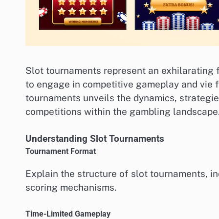
Slot tournaments represent an exhilarating f
to engage in competitive gameplay and vie fo
tournaments unveils the dynamics, strategies
competitions within the gambling landscape
Understanding Slot Tournaments
Tournament Format
Explain the structure of slot tournaments, 
scoring mechanisms.
Time-Limited Gameplay