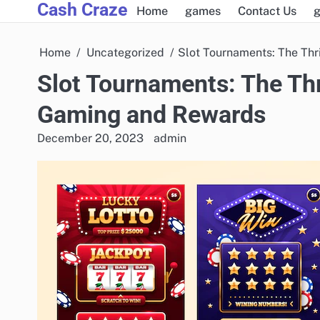
Cash Craze
Skip
Home
games
Contact Us
to
content
Home
Uncategorized
Slot Tournaments: The Thr
Slot Tournaments: The Thr
Gaming and Rewards
December 20, 2023
admin