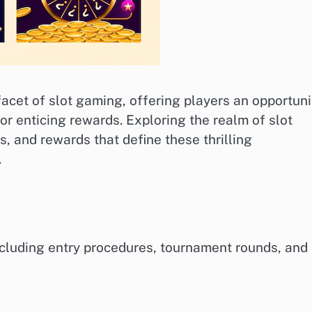
acet of slot gaming, offering players an opportuni
r enticing rewards. Exploring the realm of slot
, and rewards that define these thrilling
.
including entry procedures, tournament rounds, and