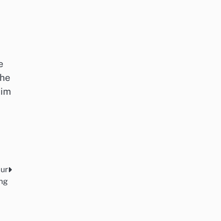
e
the
aim
ur
ng