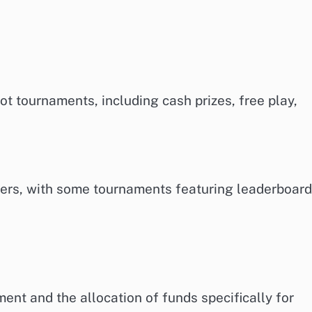
ot tournaments, including cash prizes, free play,
ers, with some tournaments featuring leaderboar
nt and the allocation of funds specifically for