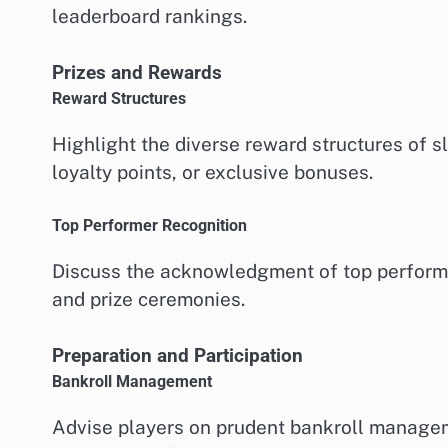
leaderboard rankings.
Prizes and Rewards
Reward Structures
Highlight the diverse reward structures of sl
loyalty points, or exclusive bonuses.
Top Performer Recognition
Discuss the acknowledgment of top perform
and prize ceremonies.
Preparation and Participation
Bankroll Management
Advise players on prudent bankroll manageme