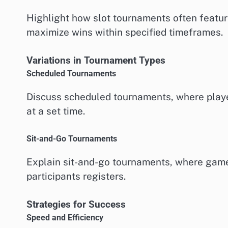
Highlight how slot tournaments often featur
maximize wins within specified timeframes.
Variations in Tournament Types
Scheduled Tournaments
Discuss scheduled tournaments, where player
at a set time.
Sit-and-Go Tournaments
Explain sit-and-go tournaments, where game
participants registers.
Strategies for Success
Speed and Efficiency