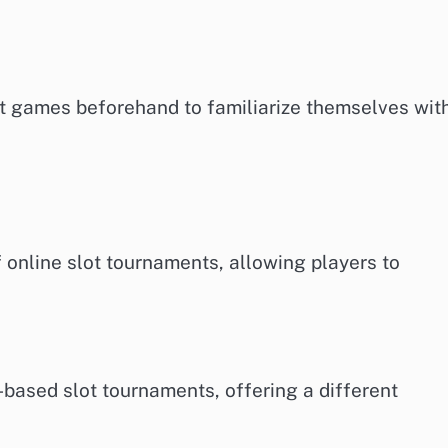
t games beforehand to familiarize themselves wit
 online slot tournaments, allowing players to
based slot tournaments, offering a different