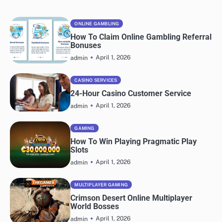
ONLINE GAMBLING
How To Claim Online Gambling Referral
Bonuses
April 1, 2026
admin
CASINO SERVICES
24-Hour Casino Customer Service
April 1, 2026
admin
GAMING
How To Win Playing Pragmatic Play
Slots
April 1, 2026
admin
MULTIPLAYER GAMING
Crimson Desert Online Multiplayer
World Bosses
April 1, 2026
admin