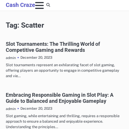
Skip
Cash Craze
to
content
Tag:
Scatter
Slot Tournaments: The Thrilling World of
Competitive Gaming and Rewards
December 20, 2023
admin
Slot tournaments represent an exhilarating facet of slot gaming,
offering players an opportunity to engage in competitive gameplay
and vie…
Embracing Responsible Gaming in Slot Play: A
Guide to Balanced and Enjoyable Gameplay
December 20, 2023
admin
Slot gaming, while entertaining and thrilling, requires a responsible
approach to ensure a balanced and enjoyable experience.
Understanding the principles…