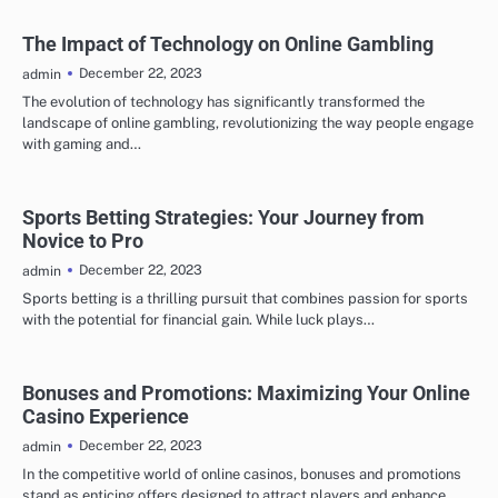
The Impact of Technology on Online Gambling
December 22, 2023
admin
The evolution of technology has significantly transformed the
landscape of online gambling, revolutionizing the way people engage
with gaming and…
Sports Betting Strategies: Your Journey from
Novice to Pro
December 22, 2023
admin
Sports betting is a thrilling pursuit that combines passion for sports
with the potential for financial gain. While luck plays…
Bonuses and Promotions: Maximizing Your Online
Casino Experience
December 22, 2023
admin
In the competitive world of online casinos, bonuses and promotions
stand as enticing offers designed to attract players and enhance…