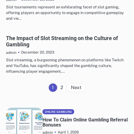
Slot tournaments represent an exhilarating facet of slot gaming,
offering players an opportunity to engage in competitive gameplay
and vie…
The Impact of Slot Streaming on the Culture of
Gambling
December 20, 2023
admin
Slot streaming, a burgeoning phenomenon on platforms like Twitch
and YouTube, has significantly shaped the gambling culture,
influencing player engagement,…
Posts
1
2
Next
navigation
ONLINE GAMBLING
How To Claim Online Gambling Referral
Bonuses
April 1, 2026
admin