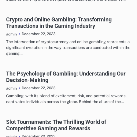
Crypto and Online Gambling: Transforming
Transactions in the Gaming Industry
December 22, 2023
admin
The intersection of cryptocurrency and online gambling represents a
significant evolution in the way transactions are conducted within the
gaming…
The Psychology of Gambling: Understanding Our
Decision-Making
December 22, 2023
admin
Gambling, with its blend of excitement, risk, and potential rewards,
captivates individuals across the globe. Behind the allure of the…
Slot Tournaments: The Thrilling World of
Competitive Gaming and Rewards
December 20, 2023
admin