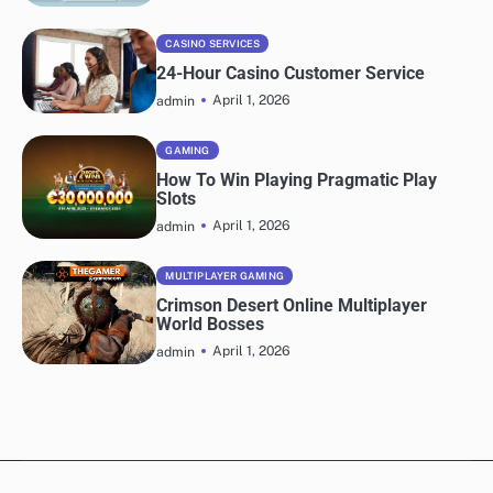
CASINO SERVICES
24-Hour Casino Customer Service
April 1, 2026
admin
GAMING
How To Win Playing Pragmatic Play
Slots
April 1, 2026
admin
MULTIPLAYER GAMING
Crimson Desert Online Multiplayer
World Bosses
April 1, 2026
admin