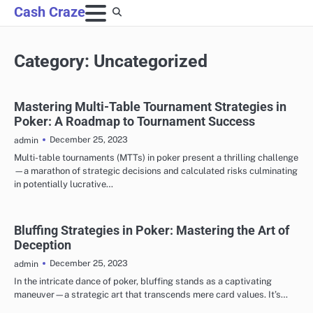
Skip
Cash Craze
to
content
Category:
Uncategorized
Mastering Multi-Table Tournament Strategies in
Poker: A Roadmap to Tournament Success
December 25, 2023
admin
Multi-table tournaments (MTTs) in poker present a thrilling challenge
—a marathon of strategic decisions and calculated risks culminating
in potentially lucrative…
Bluffing Strategies in Poker: Mastering the Art of
Deception
December 25, 2023
admin
In the intricate dance of poker, bluffing stands as a captivating
maneuver—a strategic art that transcends mere card values. It’s…