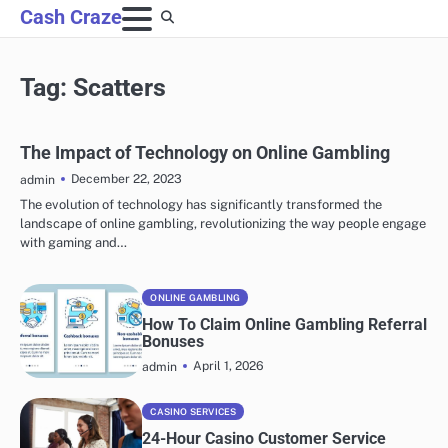
Skip
Cash Craze
to
content
Tag:
Scatters
The Impact of Technology on Online Gambling
December 22, 2023
admin
The evolution of technology has significantly transformed the
landscape of online gambling, revolutionizing the way people engage
with gaming and…
ONLINE GAMBLING
How To Claim Online Gambling Referral
Bonuses
April 1, 2026
admin
CASINO SERVICES
24-Hour Casino Customer Service