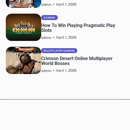
April 1, 2026
admin
GAMING
How To Win Playing Pragmatic Play
Slots
April 1, 2026
admin
MULTIPLAYER GAMING
Crimson Desert Online Multiplayer
World Bosses
April 1, 2026
admin