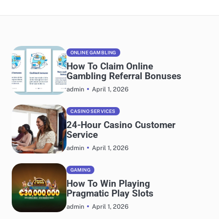
ONLINE GAMBLING
How To Claim Online
Gambling Referral Bonuses
April 1, 2026
admin
CASINO SERVICES
24-Hour Casino Customer
Service
April 1, 2026
admin
GAMING
How To Win Playing
Pragmatic Play Slots
April 1, 2026
admin