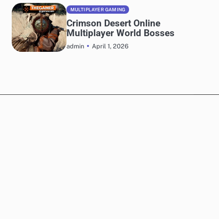
MULTIPLAYER GAMING
Crimson Desert Online
Multiplayer World Bosses
April 1, 2026
admin