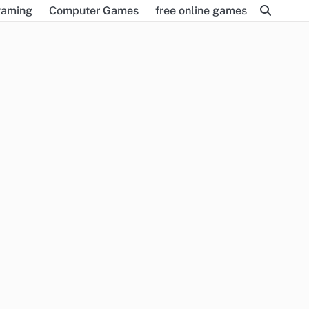
gaming
Computer Games
free online games