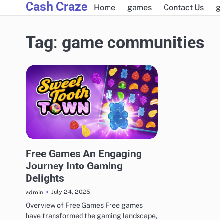
Cash Craze
Skip
Home
games
Contact Us
to
content
Tag:
game communities
GAMING
Free Games An Engaging
Journey Into Gaming
Delights
July 24, 2025
admin
Overview of Free Games Free games
have transformed the gaming landscape,