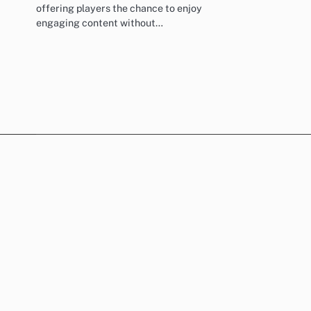
offering players the chance to enjoy
engaging content without…