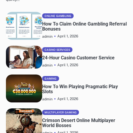
ONLINE GAMBLING
How To Claim Online Gambling Referral
Bonuses
April 1, 2026
admin
CASINO SERVICES
24-Hour Casino Customer Service
April 1, 2026
admin
GAMING
How To Win Playing Pragmatic Play
Slots
April 1, 2026
admin
MULTIPLAYER GAMING
Crimson Desert Online Multiplayer
World Bosses
April 1, 2026
admin