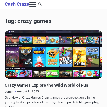
Skip
Cash Craze
to
content
Tag:
crazy games
CASUAL GAMING
Crazy Games Explore the Wild World of Fun
August 21, 2025
admin
Overview of Crazy Games Crazy games are a unique genre in the
gaming landscape, characterized by their unpredictable gameplay,
quirky…