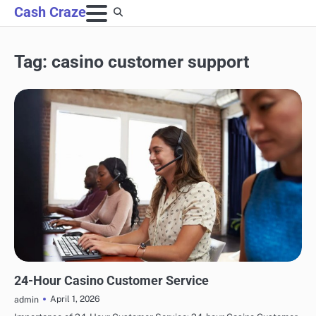
Skip
Cash Craze
to
content
Tag:
casino customer support
CASINO SERVICES
24-Hour Casino Customer Service
April 1, 2026
admin