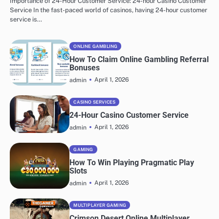
Importance of 24-Hour Customer Service: 24-hour Casino Customer
Service In the fast-paced world of casinos, having 24-hour customer
service is…
ONLINE GAMBLING
How To Claim Online Gambling Referral
Bonuses
April 1, 2026
admin
CASINO SERVICES
24-Hour Casino Customer Service
April 1, 2026
admin
GAMING
How To Win Playing Pragmatic Play
Slots
April 1, 2026
admin
MULTIPLAYER GAMING
Crimson Desert Online Multiplayer