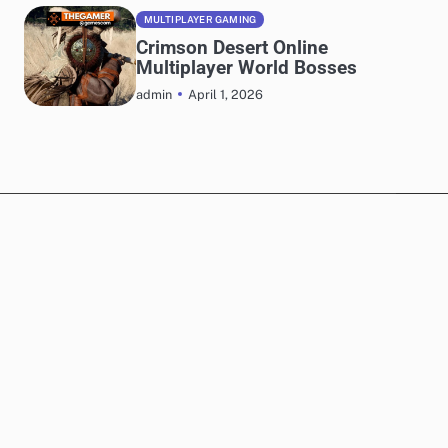
MULTIPLAYER GAMING
Crimson Desert Online
Multiplayer World Bosses
April 1, 2026
admin