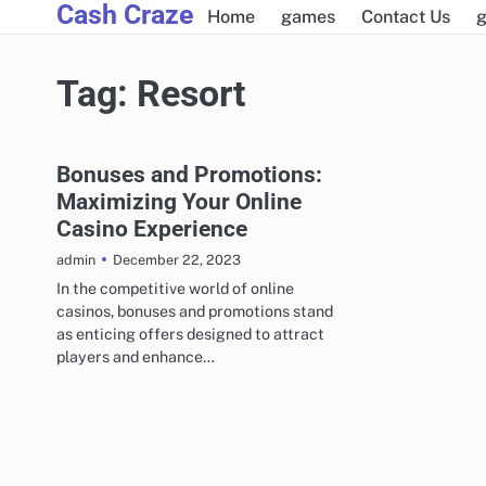
Cash Craze
Skip
Home
games
Contact Us
to
content
Tag:
Resort
Bonuses and Promotions:
Maximizing Your Online
Casino Experience
December 22, 2023
admin
In the competitive world of online
casinos, bonuses and promotions stand
as enticing offers designed to attract
players and enhance…