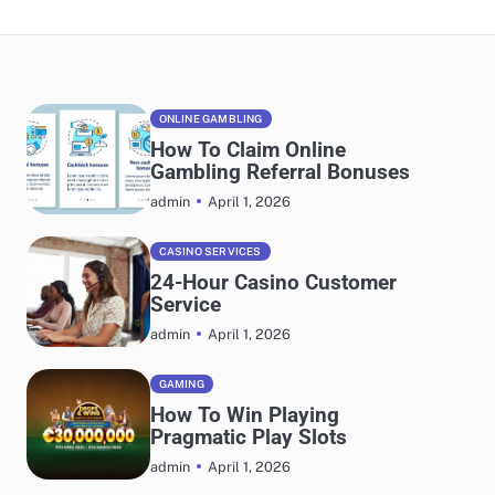
ONLINE GAMBLING
How To Claim Online
Gambling Referral Bonuses
April 1, 2026
admin
CASINO SERVICES
24-Hour Casino Customer
Service
April 1, 2026
admin
GAMING
How To Win Playing
Pragmatic Play Slots
April 1, 2026
admin