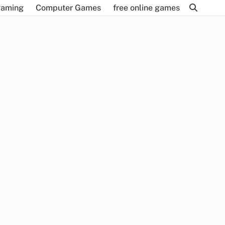
gaming
Computer Games
free online games