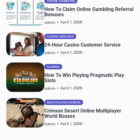
ONLINE GAMBLING
How To Claim Online Gambling Referral
Bonuses
April 1, 2026
admin
CASINO SERVICES
24-Hour Casino Customer Service
April 1, 2026
admin
GAMING
How To Win Playing Pragmatic Play
Slots
April 1, 2026
admin
MULTIPLAYER GAMING
Crimson Desert Online Multiplayer
World Bosses
April 1, 2026
admin