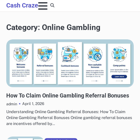
Skip
Cash Craze
to
content
Category:
Online Gambling
ONLINE GAMBLING
How To Claim Online Gambling Referral Bonuses
April 1, 2026
admin
Understanding Online Gambling Referral Bonuses: How To Claim
Online Gambling Referral Bonuses Online gambling referral bonuses
are incentives offered by…