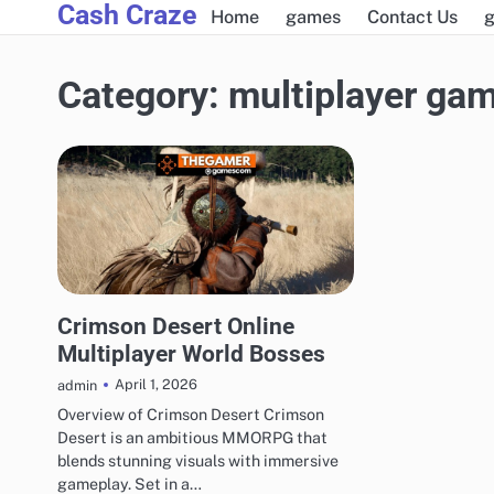
Cash Craze
Skip
Home
games
Contact Us
to
content
Category:
multiplayer ga
MULTIPLAYER GAMING
Crimson Desert Online
Multiplayer World Bosses
April 1, 2026
admin
Overview of Crimson Desert Crimson
Desert is an ambitious MMORPG that
blends stunning visuals with immersive
gameplay. Set in a…