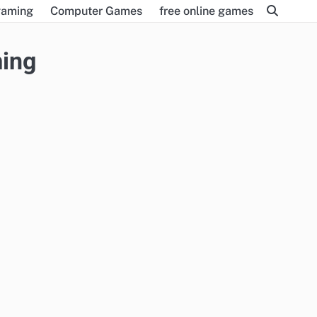
gaming
Computer Games
free online games
ming