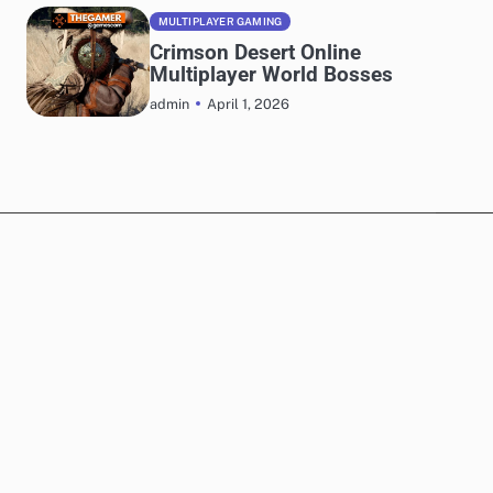
MULTIPLAYER GAMING
Crimson Desert Online
Multiplayer World Bosses
April 1, 2026
admin