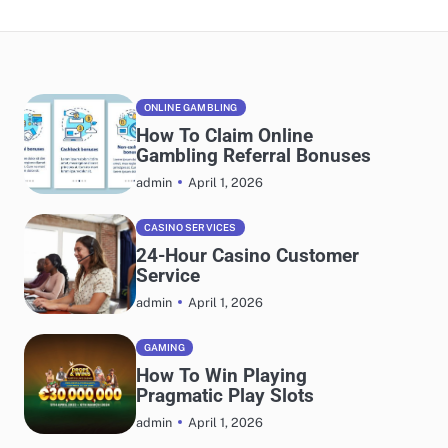
ONLINE GAMBLING
How To Claim Online
Gambling Referral Bonuses
April 1, 2026
admin
CASINO SERVICES
24-Hour Casino Customer
Service
April 1, 2026
admin
GAMING
How To Win Playing
Pragmatic Play Slots
April 1, 2026
admin