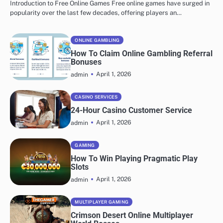
Introduction to Free Online Games Free online games have surged in
popularity over the last few decades, offering players an…
ONLINE GAMBLING
How To Claim Online Gambling Referral
Bonuses
April 1, 2026
admin
CASINO SERVICES
24-Hour Casino Customer Service
April 1, 2026
admin
GAMING
How To Win Playing Pragmatic Play
Slots
April 1, 2026
admin
MULTIPLAYER GAMING
Crimson Desert Online Multiplayer