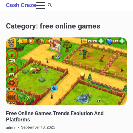
Skip
Cash Craze
to
content
Category:
free online games
FREE ONLINE GAMES
Free Online Games Trends Evolution And
Platforms
September 18, 2025
admin